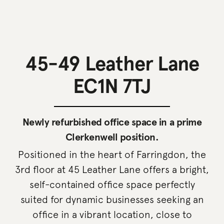
45-49 Leather Lane
EC1N 7TJ
Newly refurbished office space in a prime
Clerkenwell position.
Positioned in the heart of Farringdon, the
3rd floor at 45 Leather Lane offers a bright,
self-contained office space perfectly
suited for dynamic businesses seeking an
office in a vibrant location, close to