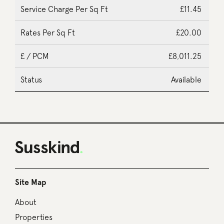
£11.45
£20.00
£8,011.25
Available
Site Map
About
Properties