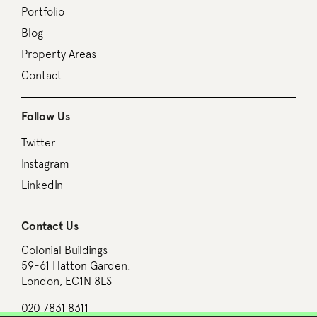
Portfolio
Blog
Property Areas
Contact
Follow Us
Twitter
Instagram
LinkedIn
Contact Us
Colonial Buildings
59-61 Hatton Garden,
London, EC1N 8LS
020 7831 8311