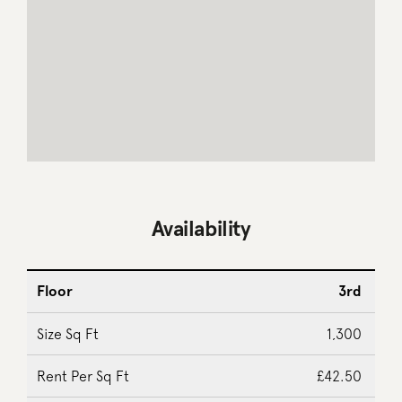
Availability
3rd
1,300
£42.50