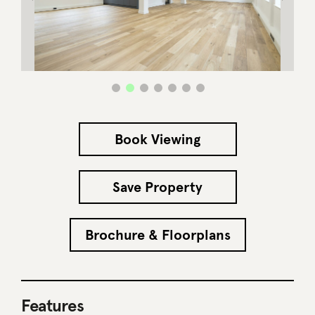
Book Viewing
Save Property
Brochure & Floorplans
Features