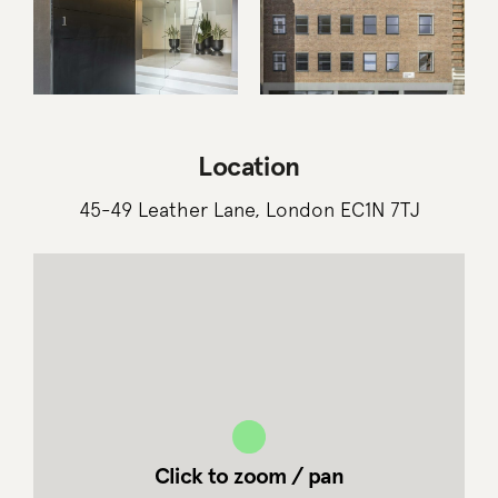
Location
45-49 Leather Lane, London EC1N 7TJ
Click to zoom / pan