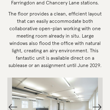
Farringdon and Chancery Lane stations.
The floor provides a clean, efficient layout
that can easily accommodate both
collaborative open-plan working with one
meeting room already in situ. Large
windows also flood the office with natural
light, creating an airy environment. This
fantastic unit is available direct on a
sublease or an assignment until June 2029.