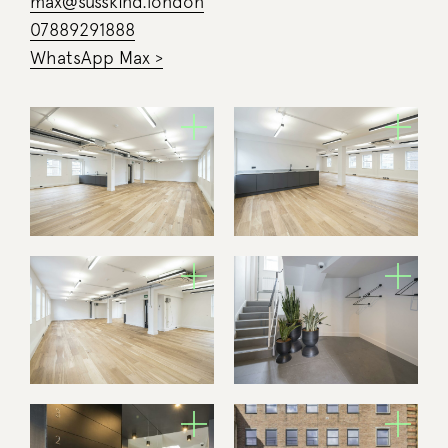
max@susskind.london
07889291888
WhatsApp Max >