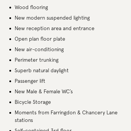
Wood flooring
New modern suspended lighting
New reception area and entrance
Open plan floor plate
New air-conditioning
Perimeter trunking
Superb natural daylight
Passenger lift
New Male & Female WC’s
Bicycle Storage
Moments from Farringdon & Chancery Lane
stations
Self-contained 3rd floor