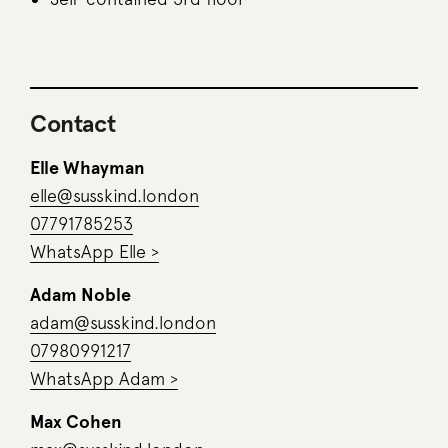
Contact
Elle Whayman
elle@susskind.london
07791785253
WhatsApp Elle >
Adam Noble
adam@susskind.london
07980991217
WhatsApp Adam >
Max Cohen