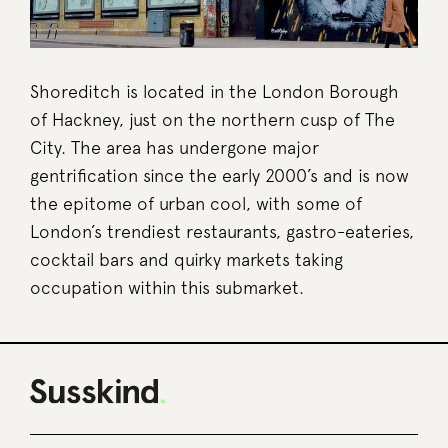
Shoreditch is located in the London Borough
of Hackney, just on the northern cusp of The
City. The area has undergone major
gentrification since the early 2000’s and is now
the epitome of urban cool, with some of
London’s trendiest restaurants, gastro-eateries,
cocktail bars and quirky markets taking
occupation within this submarket.