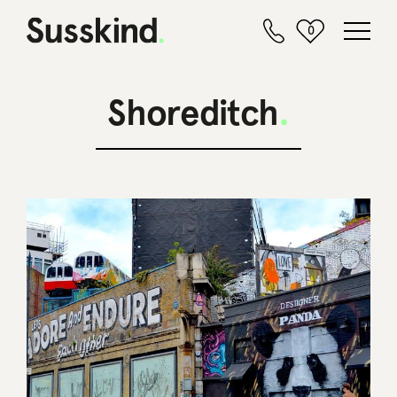
0
Shoreditch
.