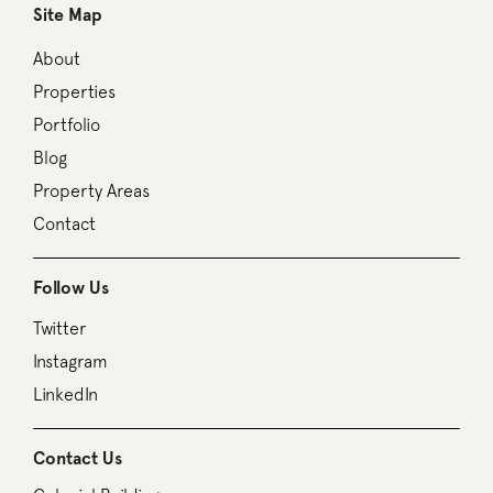
Site Map
About
Properties
Portfolio
Blog
Property Areas
Contact
Follow Us
Twitter
Instagram
LinkedIn
Contact Us